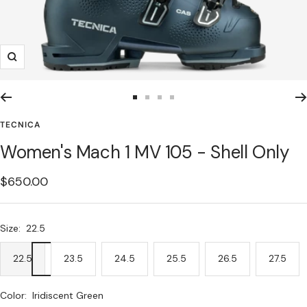
Zoom
Go
Go
Go
Go
to
to
to
to
TECNICA
slide
slide
slide
slide
Women's Mach 1 MV 105 - Shell Only
1
2
3
4
Sale
$650.00
price
Size:
22.5
22.5
23.5
24.5
25.5
26.5
27.5
Color:
Iridiscent Green