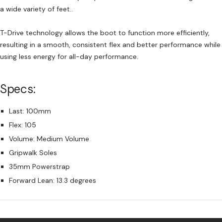
a wide variety of feet..
T-Drive technology allows the boot to function more efficiently,
resulting in a smooth, consistent flex and better performance while
using less energy for all-day performance.
Specs:
Last: 100mm
Flex: 105
Volume: Medium Volume
Gripwalk Soles
35mm Powerstrap
Forward Lean: 13.3 degrees