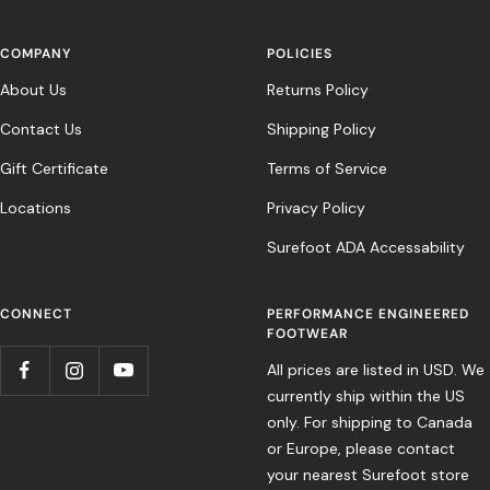
COMPANY
POLICIES
About Us
Returns Policy
Contact Us
Shipping Policy
Gift Certificate
Terms of Service
Locations
Privacy Policy
Surefoot ADA Accessability
CONNECT
PERFORMANCE ENGINEERED
FOOTWEAR
All prices are listed in USD. We
currently ship within the US
only. For shipping to Canada
or Europe, please contact
your nearest Surefoot store