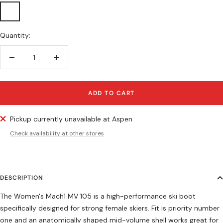
Iridiscent
Green
Quantity:
Decrease
Increase
quantity
quantity
ADD TO CART
Pickup currently unavailable at Aspen
Check availability at other stores
DESCRIPTION
The Women's Mach1 MV 105 is a high-performance ski boot
specifically designed for strong female skiers. Fit is priority number
one and an anatomically shaped mid-volume shell works great for