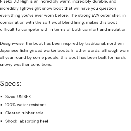
Niseko 3.0 High is an incredibly warm, incredibly durable, and
incredibly lightweight snow boot that will have you question
everything you’ve ever worn before. The strong EVA outer shell, in
combination with the soft wool blend lining, makes this boot
difficult to compete with in terms of both comfort and insulation.
Design-wise, the boot has been inspired by traditional, northern
Japanese fishing/road worker boots. In other words, although worn
all year round by some people, this boot has been built for harsh,
snowy weather conditions.
Specs:
Sizes: UNISEX
100% water resistant
Cleated rubber sole
Shock-absorbing heel