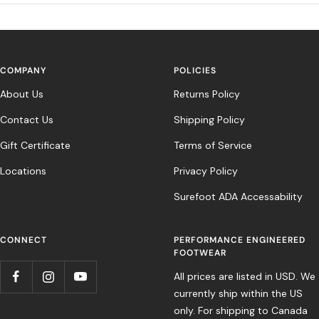
COMPANY
POLICIES
About Us
Returns Policy
Contact Us
Shipping Policy
Gift Certificate
Terms of Service
Locations
Privacy Policy
Surefoot ADA Accessability
CONNECT
PERFORMANCE ENGINEERED
FOOTWEAR
All prices are listed in USD. We
currently ship within the US
only. For shipping to Canada