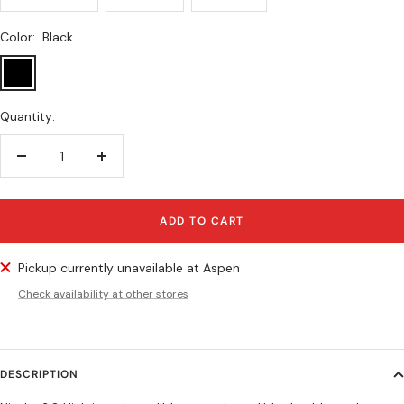
Color:
Black
Black
Quantity:
Decrease
Increase
quantity
quantity
ADD TO CART
Pickup currently unavailable at Aspen
Check availability at other stores
DESCRIPTION