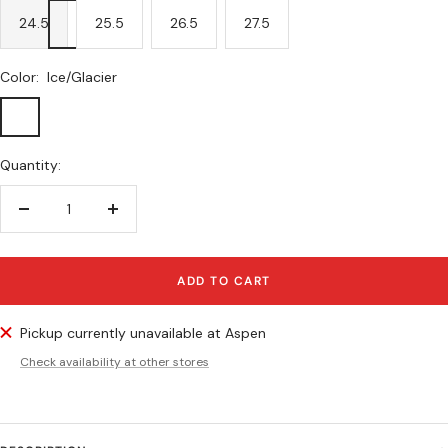
24.5
25.5
26.5
27.5
Color:
Ice/Glacier
Ice/Glacier
Quantity:
Decrease
Increase
quantity
quantity
ADD TO CART
Pickup currently unavailable at Aspen
Check availability at other stores