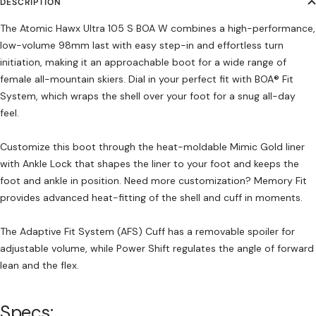
DESCRIPTION
The Atomic Hawx Ultra 105 S BOA W combines a high-performance,
low-volume 98mm last with easy step-in and effortless turn
initiation, making it an approachable boot for a wide range of
female all-mountain skiers. Dial in your perfect fit with BOA® Fit
System, which wraps the shell over your foot for a snug all-day
feel.
Customize this boot through the heat-moldable Mimic Gold liner
with Ankle Lock that shapes the liner to your foot and keeps the
foot and ankle in position. Need more customization? Memory Fit
provides advanced heat-fitting of the shell and cuff in moments.
The Adaptive Fit System (AFS) Cuff has a removable spoiler for
adjustable volume, while Power Shift regulates the angle of forward
lean and the flex.
Specs: