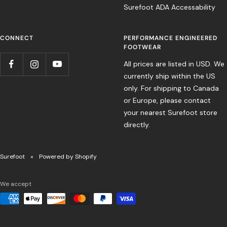
Surefoot ADA Accessability
CONNECT
PERFORMANCE ENGINEERED
FOOTWEAR
All prices are listed in USD. We
currently ship within the US
only. For shipping to Canada
or Europe, please contact
your nearest Surefoot store
directly.
Surefoot
Powered by Shopify
We accept