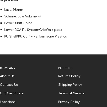
Last: 98mm
Volume: Low Volume Fit
Power Shift Spine
Lower BOA Fit SystemGripWalk pads
PU Shell/PU Cuff - Performacne Plastics
COMPANY
POLICIES
About Us
Returns Policy
Contact Us
Shipping Policy
Gift Certificate
Terms of Service
Locations
Privacy Policy