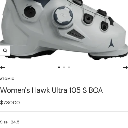
Zoom
Go
Go
Go
to
to
to
ATOMIC
slide
slide
slide
Women's Hawk Ultra 105 S BOA
1
2
3
Sale
$730.00
price
Size:
24.5