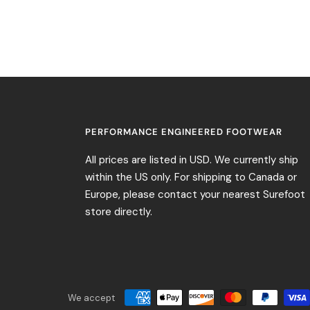
PERFORMANCE ENGINEERED FOOTWEAR
All prices are listed in USD. We currently ship
within the US only. For shipping to Canada or
Europe, please contact your nearest Surefoot
store directly.
We accept