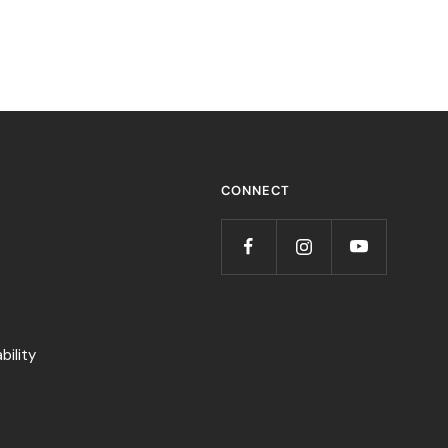
CONNECT
ility