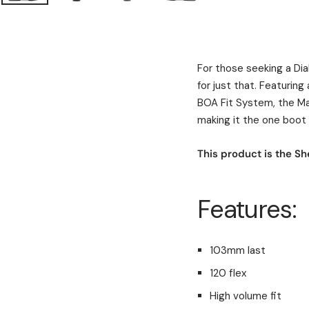
For those seeking a Dia
for just that. Featurin
BOA Fit System, the Ma
making it the one boot y
This product is the She
Features:
103mm last
120 flex
High volume fit