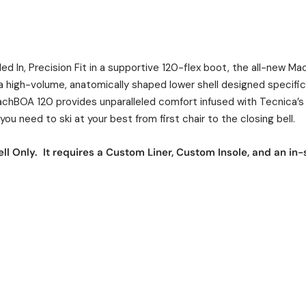
led In, Precision Fit in a supportive 120-flex boot, the all-new 
g a high-volume, anatomically shaped lower shell designed specific
chBOA 120 provides unparalleled comfort infused with Tecnica’s
ou need to ski at your best from first chair to the closing bell.
ll Only. It requires a Custom Liner, Custom Insole, and an in-s