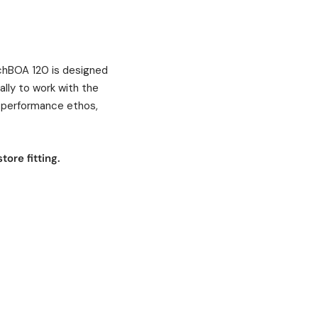
MachBOA 120 is designed
ally to work with the
 performance ethos,
tore fitting.