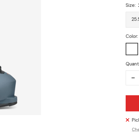
Size:
25.
Color:
Dark
Avio
Quanti
De
qu
Pic
Che