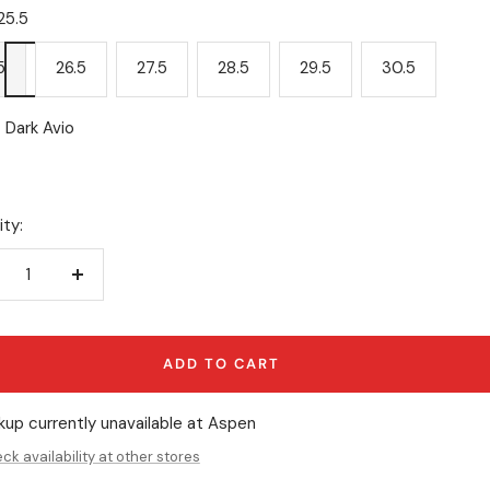
25.5
5
26.5
27.5
28.5
29.5
30.5
Dark Avio
ty:
crease
Increase
antity
quantity
ADD TO CART
kup currently unavailable at Aspen
ck availability at other stores