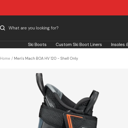
Skip
to
content
Ski Boots
Custom Ski Boot Liners
Insoles 
Home
Men's Mach BOA HV 120 - Shell Only