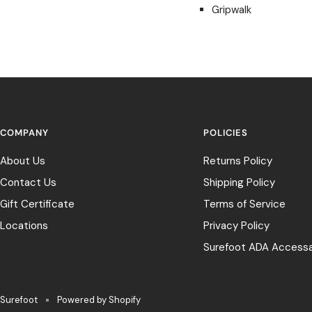
Gripwalk
COMPANY
POLICIES
About Us
Returns Policy
Contact Us
Shipping Policy
Gift Certificate
Terms of Service
Locations
Privacy Policy
Surefoot ADA Accessab
Surefoot
Powered by Shopify