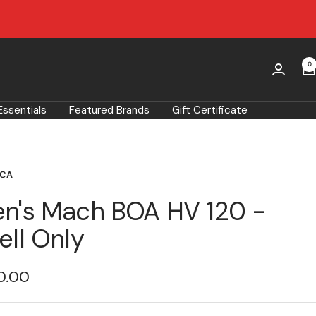
0
Essentials
Featured Brands
Gift Certificate
ICA
n's Mach BOA HV 120 -
ell Only
0.00
e