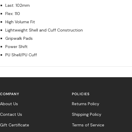
Last: 102mm
Flex: 110
High Volume Fit
Lightweight Shell and Cuff Construction
Gripwalk Pads
Power Shift
PU Shell/PU Cuff
COMPANY
POLICIES
About Us
Returns Policy
Contact Us
Shipping Policy
Gift Certificate
Terms of Service