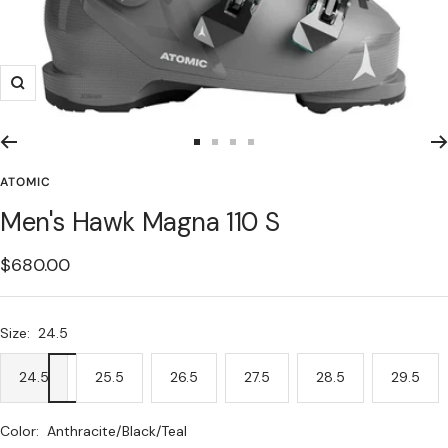
Zoom
Go
Go
Go
Go
to
to
to
to
ATOMIC
slide
slide
slide
slide
Men's Hawk Magna 110 S
1
2
3
4
Sale
$680.00
price
Size:
24.5
24.5
25.5
26.5
27.5
28.5
29.5
Color:
Anthracite/Black/Teal