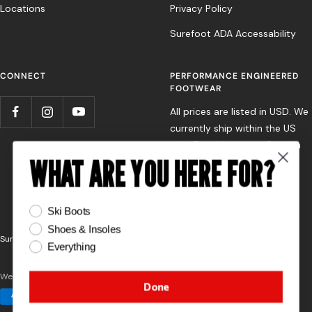
Locations
Privacy Policy
Surefoot ADA Accessability
CONNECT
PERFORMANCE ENGINEERED
FOOTWEAR
All prices are listed in USD. We
currently ship within the US
only. For shipping to Canada
WHAT ARE YOU HERE FOR?
or Europe, please contact
your nearest Surefoot store
directly.
What are you here for?
Ski Boots
Shoes & Insoles
Surefoot
Powered by Shopify
Everything
We accept
Done