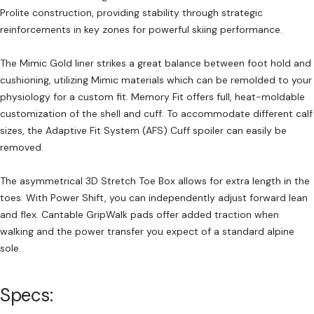
Prolite construction, providing stability through strategic
reinforcements in key zones for powerful skiing performance.
The Mimic Gold liner strikes a great balance between foot hold and
cushioning, utilizing Mimic materials which can be remolded to your
physiology for a custom fit. Memory Fit offers full, heat-moldable
customization of the shell and cuff. To accommodate different calf
sizes, the Adaptive Fit System (AFS) Cuff spoiler can easily be
removed.
The asymmetrical 3D Stretch Toe Box allows for extra length in the
toes. With Power Shift, you can independently adjust forward lean
and flex. Cantable GripWalk pads offer added traction when
walking and the power transfer you expect of a standard alpine
sole.
Specs: