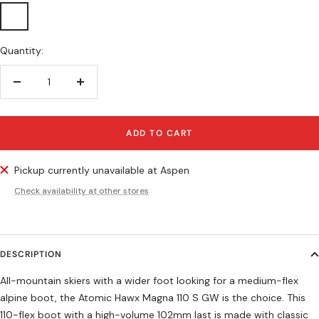
Anthracite/Black/Teal
Quantity:
Decrease
Increase
quantity
quantity
ADD TO CART
Pickup currently unavailable at Aspen
Check availability at other stores
DESCRIPTION
All-mountain skiers with a wider foot looking for a medium-flex
alpine boot, the Atomic Hawx Magna 110 S GW is the choice. This
110-flex boot with a high-volume 102mm last is made with classic