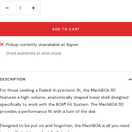
Decrease
Increase
quantity
quantity
ADD TO CART
Pickup currently unavailable at Aspen
Check availability at other stores
DESCRIPTION
For those seeking a Dialed-In precision fit, the MachBOA 110
features a high-volume, anatomically shaped lower shell designed
specifically to work with the BOA® Fit System. The MachBOA 110
provides a performance fit with a turn of the dial.
Designed to be put on and forgotten, the MachBOA is all you need