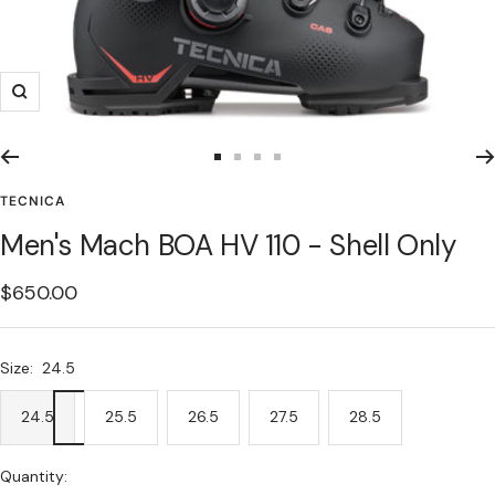
Zoom
Go
Go
Go
Go
to
to
to
to
TECNICA
slide
slide
slide
slide
Men's Mach BOA HV 110 - Shell Only
1
2
3
4
Sale
$650.00
price
Size:
24.5
24.5
25.5
26.5
27.5
28.5
Quantity: