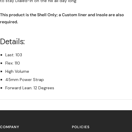
to stay Dialed-In on the hill all day long.
This product is the Shell Only; a Custom liner and Insole are also
required.
Details:
Last: 103
Flex: 110
High Volume
45mm Power Strap
Forward Lean: 12 Degrees
COMPANY
POLICIES