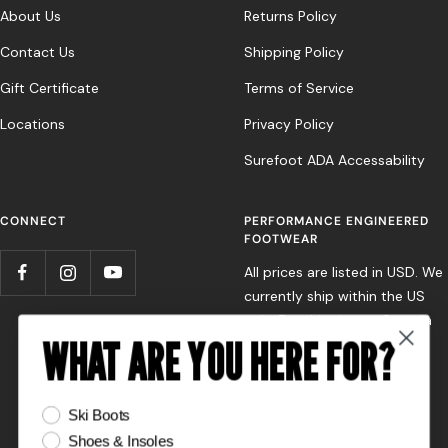
About Us
Returns Policy
Contact Us
Shipping Policy
Gift Certificate
Terms of Service
Locations
Privacy Policy
Surefoot ADA Accessability
CONNECT
PERFORMANCE ENGINEERED
FOOTWEAR
All prices are listed in USD. We
currently ship within the US
only. For shipping to Canada
WHAT ARE YOU HERE FOR?
or Europe, please contact
your nearest Surefoot store
directly.
What are you here for?
Ski Boots
Shoes & Insoles