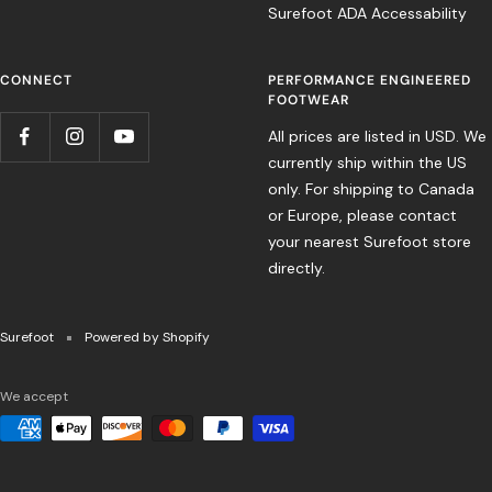
Surefoot ADA Accessability
CONNECT
PERFORMANCE ENGINEERED
FOOTWEAR
All prices are listed in USD. We
currently ship within the US
only. For shipping to Canada
or Europe, please contact
your nearest Surefoot store
directly.
Surefoot
Powered by Shopify
We accept