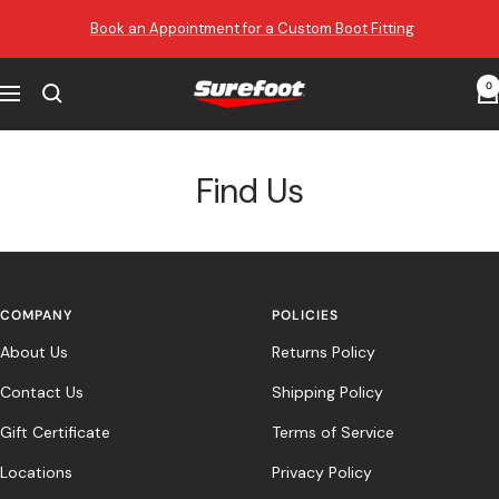
Skip
Book an Appointment for a Custom Boot Fitting
to
content
0
Surefoot
Navigation
Find Us
COMPANY
POLICIES
About Us
Returns Policy
Contact Us
Shipping Policy
Gift Certificate
Terms of Service
Locations
Privacy Policy