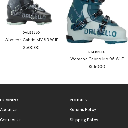
DALBELLO
Women's Cabrio MV 85 W IF
Sale
$500.00
DALBELLO
price
Women's Cabrio MV 95 W IF
Sale
$550.00
price
COMPANY
POLICIES
About Us
Returns Policy
Contact Us
Shipping Policy