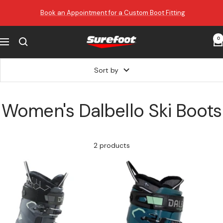
Skip
Book an Appointment for a Custom Boot Fitting
to
content
0
Surefoot
Navigation
Sort by
Women's Dalbello Ski Boots
2 products