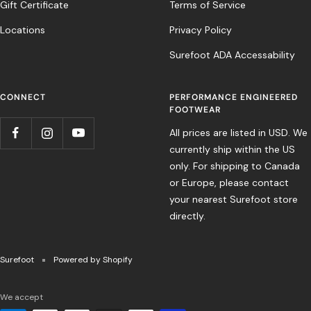
Gift Certificate
Terms of Service
Locations
Privacy Policy
Surefoot ADA Accessability
CONNECT
PERFORMANCE ENGINEERED
FOOTWEAR
All prices are listed in USD. We
currently ship within the US
only. For shipping to Canada
or Europe, please contact
your nearest Surefoot store
directly.
Surefoot
Powered by Shopify
We accept